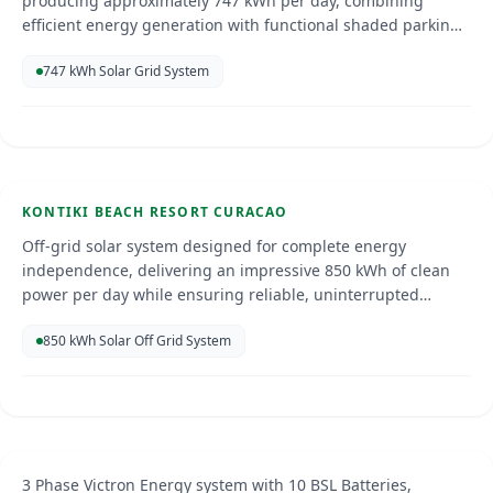
producing approximately 747 kWh per day, combining
efficient energy generation with functional shaded parking
while reducing electricity costs and supporting sustainable
747 kWh Solar Grid System
power use.
Kontiki Beach Resort Curacao
Curacao
KONTIKI BEACH RESORT CURACAO
SOLAR ENERGY
Off-grid solar system designed for complete energy
independence, delivering an impressive 850 kWh of clean
power per day while ensuring reliable, uninterrupted
electricity for large scale.
850 kWh Solar Off Grid System
Residential Installation
Curacao
Mar 2026
3 Phase Victron Energy system with 10 BSL Batteries,
SOLAR ENERGY