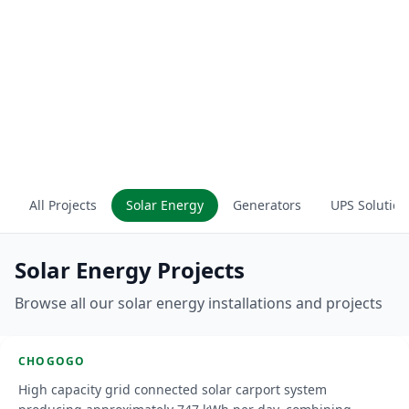
All Projects
Solar Energy
Generators
UPS Solution
Solar Energy Projects
Chogogo Carport
Browse all our solar energy installations and projects
Curacao
CHOGOGO
SOLAR ENERGY
High capacity grid connected solar carport system