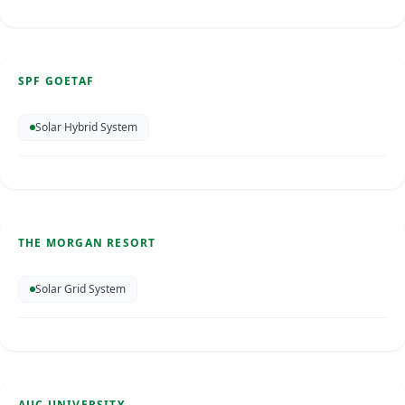
SPF Goetaf
Curacao
May 2026
SPF GOETAF
SOLAR ENERGY
Solar Hybrid System
The Morgan Resort
St. Maarten
Feb 2025
THE MORGAN RESORT
SOLAR ENERGY
Solar Grid System
AUC University
St. Maarten
AUC UNIVERSITY