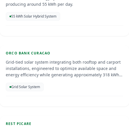
producing around 55 kWh per day.
55 kWh Solar Hybrid System
Orco Bank
Curacao
Jan 2025
ORCO BANK CURACAO
SOLAR ENERGY
Grid-tied solar system integrating both rooftop and carport
installations, engineered to optimize available space and
energy efficiency while generating approximately 318 kWh
of clean electricity per day, helping to significantly reduce
Grid Solar System
energy costs, enhance sustainability, and provide the added
benefit of shaded parking.
Restaurant Picare
Curacao
May 2025
REST PICARE
SOLAR ENERGY