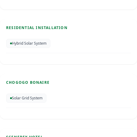
Residential Installation
Bonaire
RESIDENTIAL INSTALLATION
SOLAR ENERGY
Hybrid Solar System
Chogogo Bonaire
Bonaire
Jul 2018
CHOGOGO BONAIRE
SOLAR ENERGY
Solar Grid System
Scenerey Hotel
St. Maarten