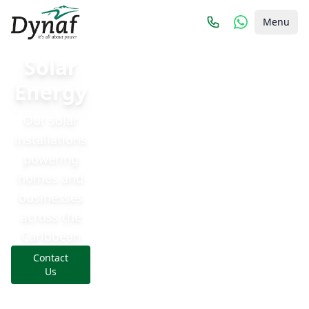
Menu
Solar
Energy
Our solar
installations
powering
homes and
businesses
across the
Caribbean
Contact
Us