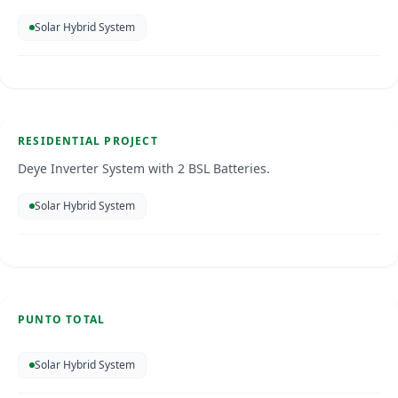
Solar Hybrid System
Residential Installation
Curacao
Jun 2026
RESIDENTIAL PROJECT
SOLAR ENERGY
Deye Inverter System with 2 BSL Batteries.
Solar Hybrid System
Punto Total
Curacao
PUNTO TOTAL
SOLAR ENERGY
Solar Hybrid System