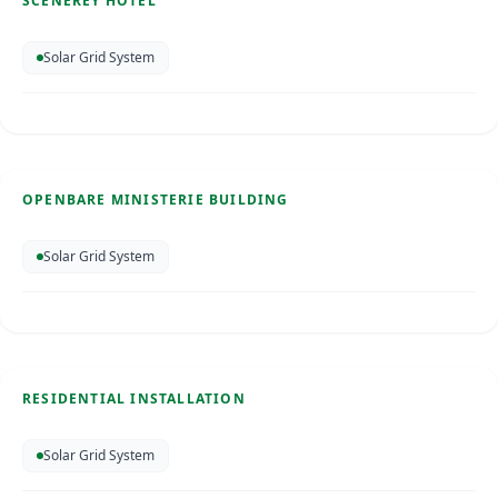
SCENEREY HOTEL
SOLAR ENERGY
Solar Grid System
Openbare Ministerie Building
Bonaire
Apr 2025
OPENBARE MINISTERIE BUILDING
SOLAR ENERGY
Solar Grid System
Residential Installation
Bonaire
Apr 2026
RESIDENTIAL INSTALLATION
SOLAR ENERGY
Solar Grid System