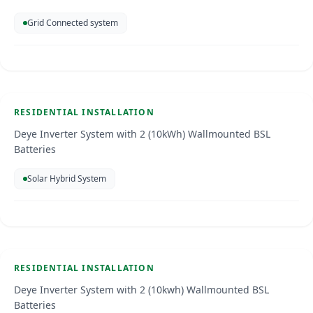
Grid Connected system
Residential Installation
Curacao
Jun 2026
RESIDENTIAL INSTALLATION
SOLAR ENERGY
Deye Inverter System with 2 (10kWh) Wallmounted BSL
Batteries
Solar Hybrid System
Residential Installation
Curacao
Jun 2026
RESIDENTIAL INSTALLATION
SOLAR ENERGY
Deye Inverter System with 2 (10kwh) Wallmounted BSL
Batteries