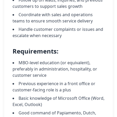
Follow up on leads, inquiries, and previous
customers to support sales growth
Coordinate with sales and operations
teams to ensure smooth service delivery
Handle customer complaints or issues and
escalate when necessary
Requirements:
MBO-level education (or equivalent),
preferably in administration, hospitality, or
customer service
Previous experience in a front office or
customer-facing role is a plus
Basic knowledge of Microsoft Office (Word,
Excel, Outlook)
Good command of Papiamento, Dutch,