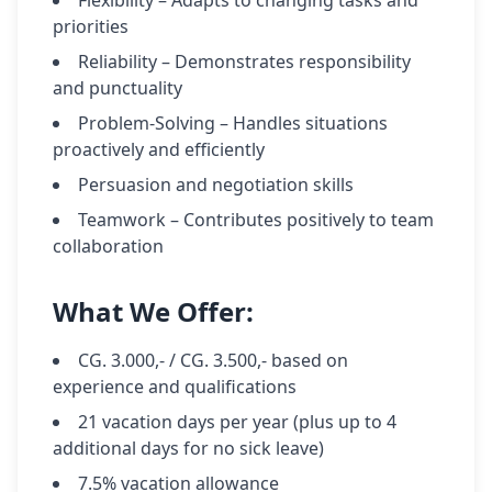
Flexibility – Adapts to changing tasks and
priorities
Reliability – Demonstrates responsibility
and punctuality
Problem-Solving – Handles situations
proactively and efficiently
Persuasion and negotiation skills
Teamwork – Contributes positively to team
collaboration
What We Offer:
CG. 3.000,- / CG. 3.500,- based on
experience and qualifications
21 vacation days per year (plus up to 4
additional days for no sick leave)
7.5% vacation allowance