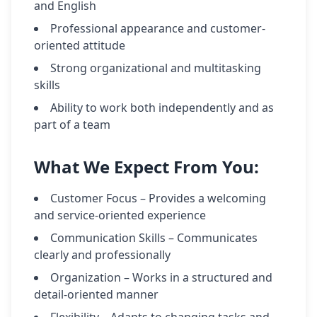
and English
Professional appearance and customer-
oriented attitude
Strong organizational and multitasking
skills
Ability to work both independently and as
part of a team
What We Expect From You:
Customer Focus – Provides a welcoming
and service-oriented experience
Communication Skills – Communicates
clearly and professionally
Organization – Works in a structured and
detail-oriented manner