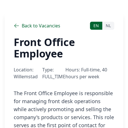
Back to Vacancies
EN
NL
Front Office
Employee
Location:
Type:
Hours:
Full-time, 40
Willemstad
FULL_TIME
hours per week
The Front Office Employee is responsible 
for managing front desk operations 
while actively promoting and selling the 
company's products or services. This role 
serves as the first point of contact for 