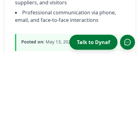
suppliers, and visitors
Professional communication via phone,
email, and face-to-face interactions
Talk to Dynaf
Posted on:
May 13, 2026
Open
Apply Now