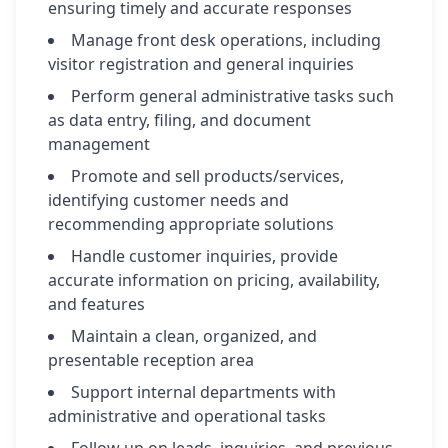
ensuring timely and accurate responses
Manage front desk operations, including
visitor registration and general inquiries
Perform general administrative tasks such
as data entry, filing, and document
management
Promote and sell products/services,
identifying customer needs and
recommending appropriate solutions
Handle customer inquiries, provide
accurate information on pricing, availability,
and features
Maintain a clean, organized, and
presentable reception area
Support internal departments with
administrative and operational tasks