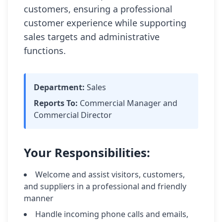
customers, ensuring a professional 
customer experience while supporting 
sales targets and administrative 
functions.
Department:
Sales
Reports To:
Commercial Manager and
Commercial Director
Your Responsibilities:
Welcome and assist visitors, customers,
and suppliers in a professional and friendly
manner
Handle incoming phone calls and emails,