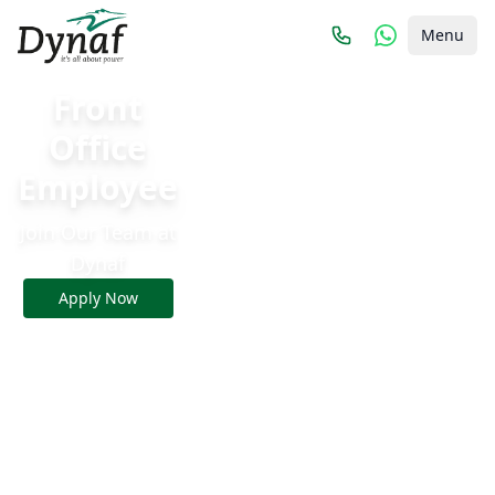
Menu
Front
Office
Employee
Join Our Team at
Dynaf
Apply Now