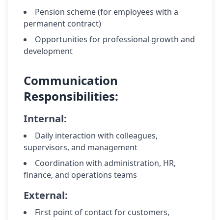
Pension scheme (for employees with a
permanent contract)
Opportunities for professional growth and
development
Communication
Responsibilities:
Internal:
Daily interaction with colleagues,
supervisors, and management
Coordination with administration, HR,
finance, and operations teams
External:
First point of contact for customers,