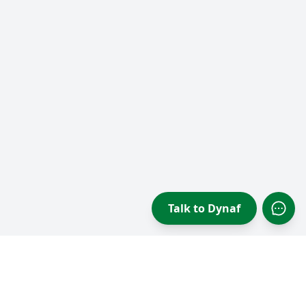
Talk to Dynaf
Open