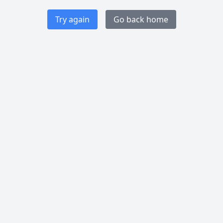
Try again
Go back home