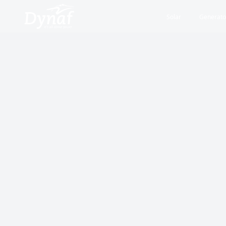
Solar
Generato