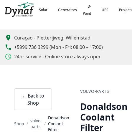
D-
D-
Solar
Solar
Generators
Generators
UPS
UPS
Project
Project
Point
Point
Curaçao
-
Pletterijweg, Willemstad
+5999 736 3299
(
Mon - Fri: 08:00 – 17:00
)
24hr service - Online store always open
VOLVO-PARTS
← Back to
Shop
Donaldson
Coolant
Donaldson
volvo-
Shop
/
/
Coolant
Filter
parts
Filter