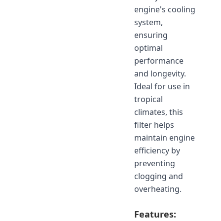
engine's cooling
system,
ensuring
optimal
performance
and longevity.
Ideal for use in
tropical
climates, this
filter helps
maintain engine
efficiency by
preventing
clogging and
overheating.
Features: