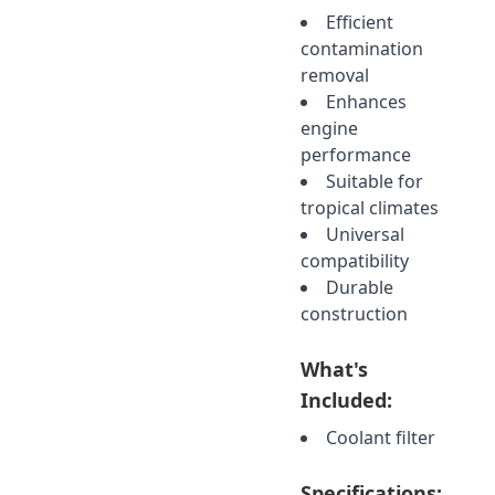
Efficient
contamination
removal
Enhances
engine
performance
Suitable for
tropical climates
Universal
compatibility
Durable
construction
What's
Included:
Coolant filter
Specifications: