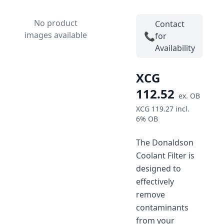
No product
Contact
images available
📞
for
Availability
XCG
112.52
ex.
OB
XCG 119.27
incl.
6%
OB
The Donaldson
Coolant Filter is
designed to
effectively
remove
contaminants
from your