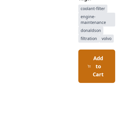
coolant-filter
engine-
maintenance
donaldson
filtration
volvo
Add
to
Cart