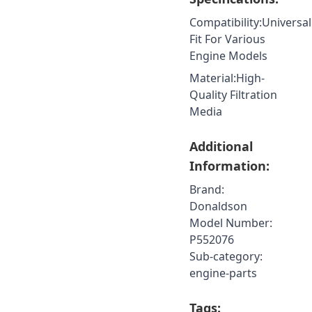
Compatibility
:
Universal
Fit For Various
Engine Models
Material
:
High-
Quality Filtration
Media
Additional
Information:
Brand:
Donaldson
Model Number:
P552076
Sub-category:
engine-parts
Tags: