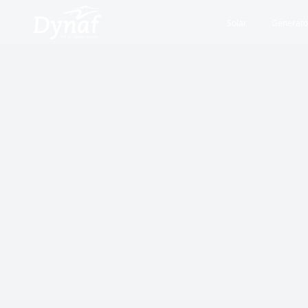
Solar
Generato