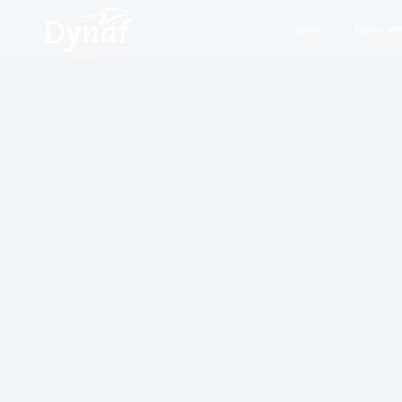
Solar
Generato