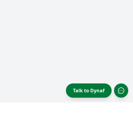
Talk to Dynaf
Open