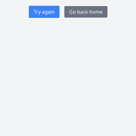
Try again
Go back home