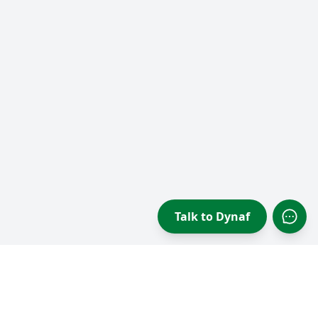
Talk to Dynaf
Open