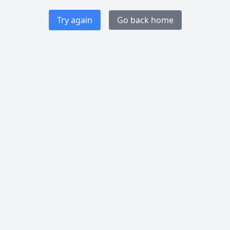
Try again
Go back home