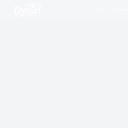
Solar
Generato