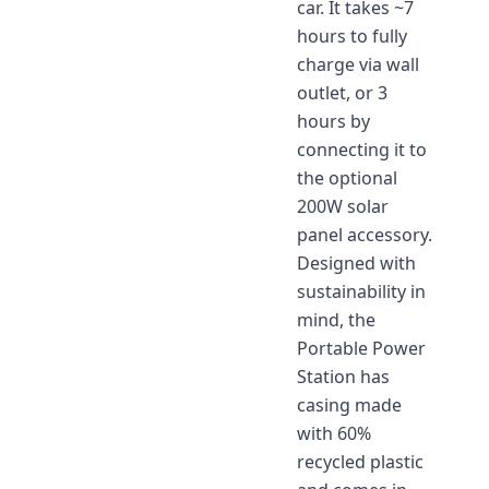
car. It takes ~7
hours to fully
charge via wall
outlet, or 3
hours by
connecting it to
the optional
200W solar
panel accessory.
Designed with
sustainability in
mind, the
Portable Power
Station has
casing made
with 60%
recycled plastic