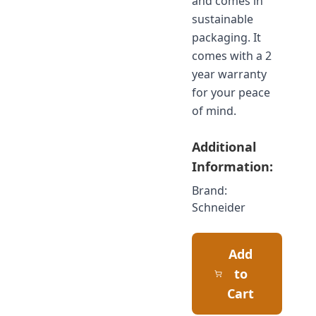
and comes in
sustainable
packaging. It
comes with a 2
year warranty
for your peace
of mind.
Additional
Information:
Brand:
Schneider
Add
to
Cart