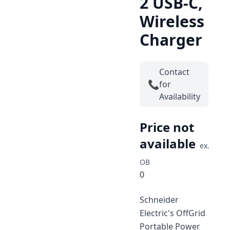
2 USB-C,
Wireless
Charger
Contact
📞
for
Availability
Price not
available
ex.
OB
0
Schneider
Electric's OffGrid
Portable Power