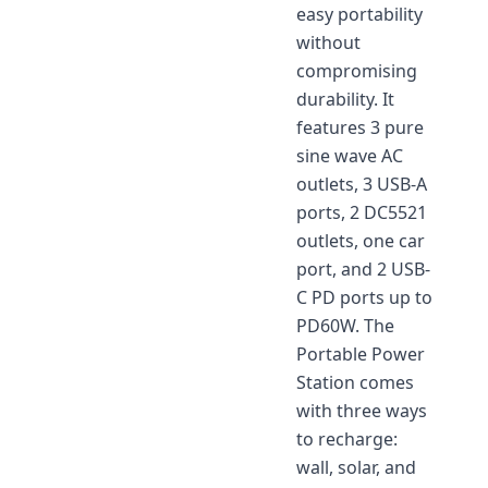
easy portability
without
compromising
durability. It
features 3 pure
sine wave AC
outlets, 3 USB-A
ports, 2 DC5521
outlets, one car
port, and 2 USB-
C PD ports up to
PD60W. The
Portable Power
Station comes
with three ways
to recharge:
wall, solar, and