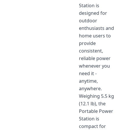
Station is
designed for
outdoor
enthusiasts and
home users to
provide
consistent,
reliable power
whenever you
need it -
anytime,
anywhere.
Weighing 5.5 kg
(12.1 lb), the
Portable Power
Station is
compact for