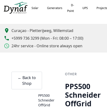
D-
D-
Solar
Solar
Generators
Generators
UPS
UPS
Project
Project
Point
Point
Curaçao
-
Pletterijweg, Willemstad
+5999 736 3299
(
Mon - Fri: 08:00 – 17:00
)
24hr service - Online store always open
OTHER
← Back to
Shop
PPS500
Schneider
PPS500
Schneider
OffGrid
OffGrid