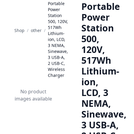
Portable
Portable
Power
Power
Station
500, 120V,
Station
517Wh
Shop
/
other
/
Lithium-
500,
ion, LCD,
3 NEMA,
120V,
Sinewave,
517Wh
3 USB-A,
2 USB-C,
Lithium-
Wireless
Charger
ion,
LCD, 3
No product
images available
NEMA,
Sinewave,
3 USB-A,