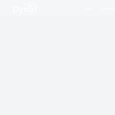
Solar
Generato