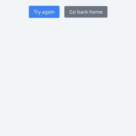
Try again
Go back home