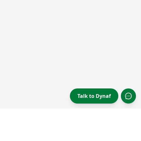
Talk to Dynaf
Open