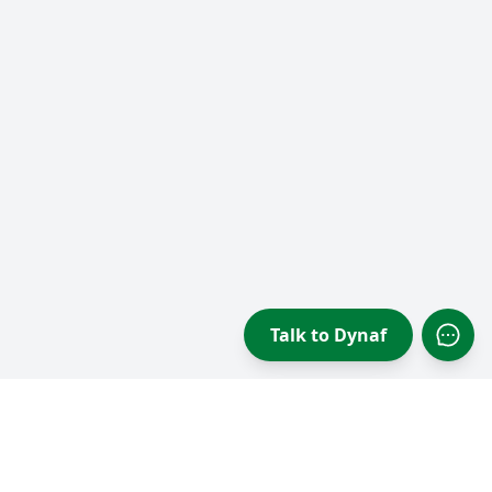
Talk to Dynaf
Open