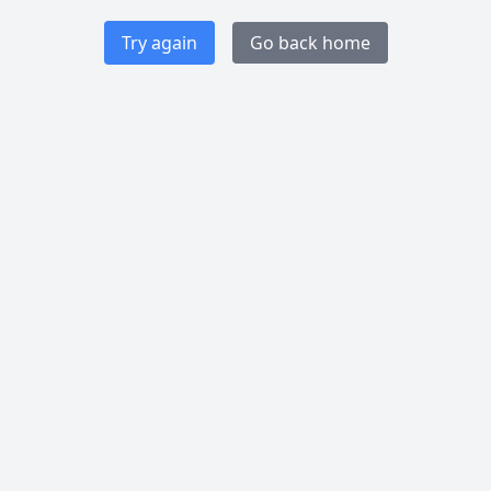
Try again
Go back home