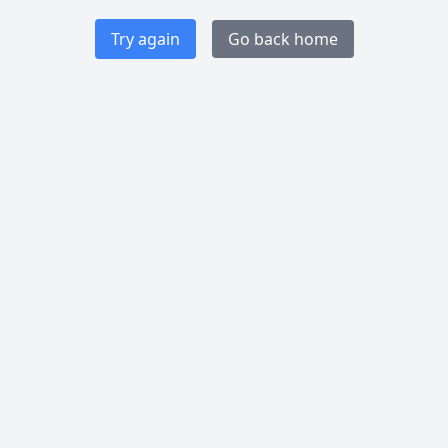
Try again
Go back home