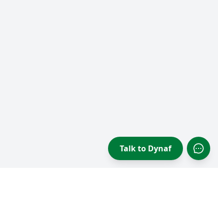
Talk to Dynaf
Open