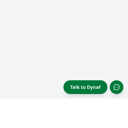
Talk to Dynaf
Open