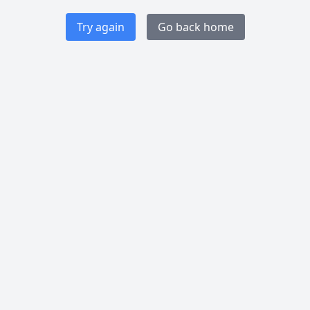
Try again
Go back home