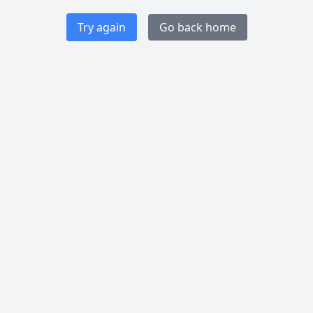
Try again
Go back home