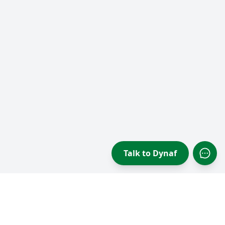
Talk to Dynaf
Open