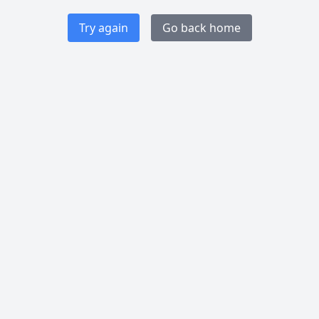
Try again
Go back home