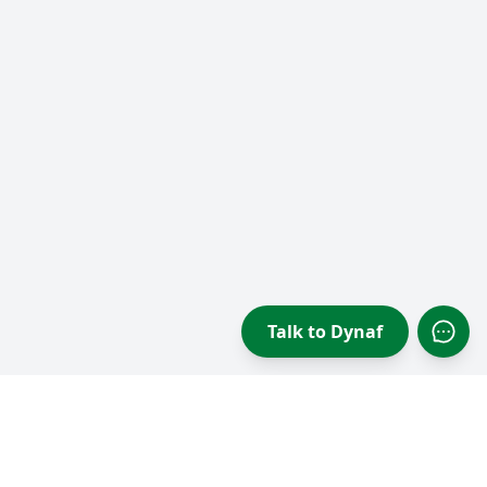
Talk to Dynaf
Open