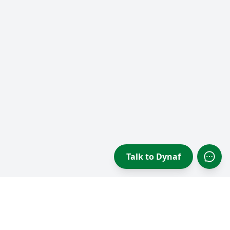
Talk to Dynaf
Open