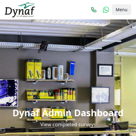
Menu
Dynaf Admin Dashboard
View completed surveys